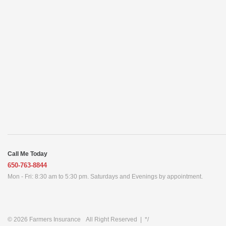
Call Me Today
650-763-8844
Mon - Fri: 8:30 am to 5:30 pm. Saturdays and Evenings by appointment.
© 2026
Farmers Insurance
All Right Reserved
|
*/