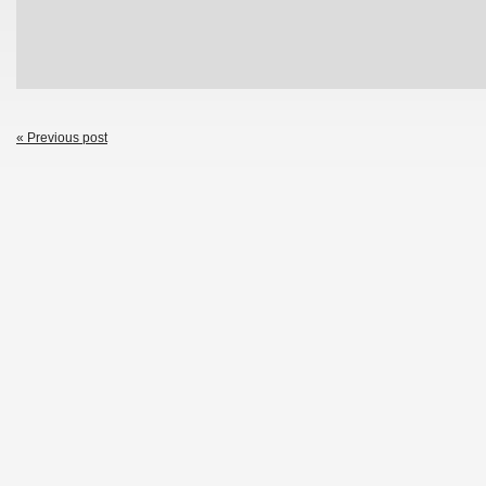
« Previous post