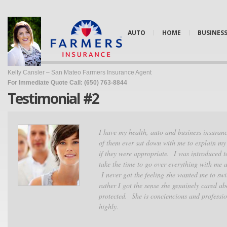
AUTO
HOME
BUSINES
Kelly Cansler – San Mateo Farmers Insurance Agent
For Immediate Quote Call: (650) 763-8844
Testimonial #2
I have my health, auto and business insuranc
of them ever sat down with me to explain my
if they were appropriate. I was introduced 
take the time to go over everything with me 
I never got the feeling she wanted me to swi
rather I got the sense she genuinely cared a
protected. She is conciencious and profess
highly.