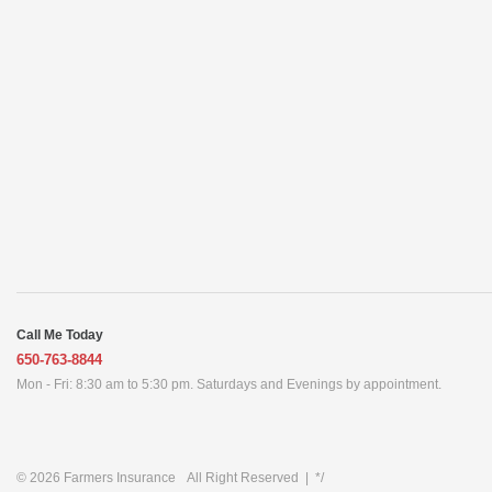
Call Me Today
650-763-8844
Mon - Fri: 8:30 am to 5:30 pm. Saturdays and Evenings by appointment.
© 2026
Farmers Insurance
All Right Reserved
|
*/