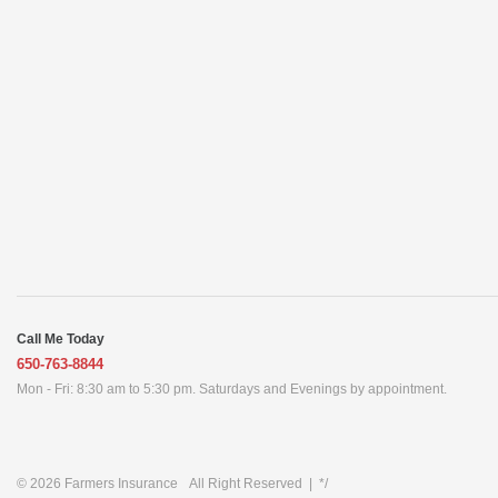
Call Me Today
650-763-8844
Mon - Fri: 8:30 am to 5:30 pm. Saturdays and Evenings by appointment.
© 2026
Farmers Insurance
All Right Reserved
|
*/