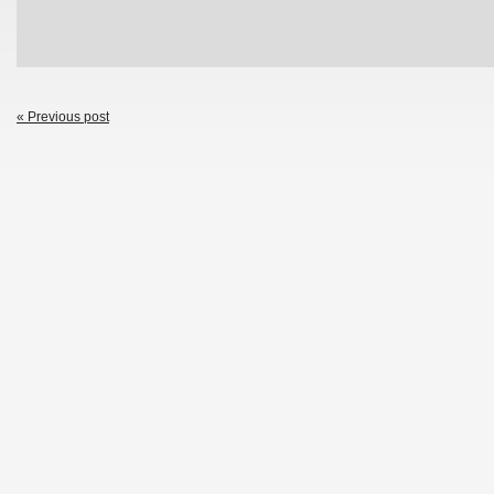
« Previous post