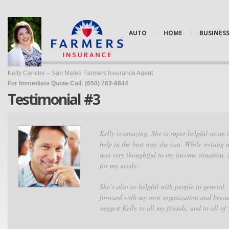
AUTO
HOME
BUSINES
Kelly Cansler – San Mateo Farmers Insurance Agent
For Immediate Quote Call: (650) 763-8844
Testimonial #3
Kelly is amazing. She is super helpful as an 
help in the best way she can. While writing 
was very thoughtful to my income situation, 
for my needs.
She’s also so helpful with people in general.
forward with my own organization and becam
suggest Kelly to all my friends, and to all of